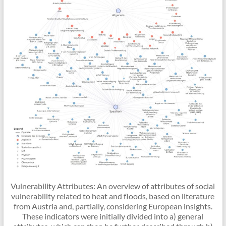
Vulnerability Attributes: An overview of attributes of social
vulnerability related to heat and floods, based on literature
from Austria and, partially, considering European insights.
These indicators were initially divided into a) general