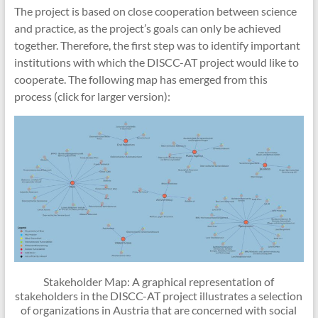
The project is based on close cooperation between science
and practice, as the project’s goals can only be achieved
together. Therefore, the first step was to identify important
institutions with which the DISCC-AT project would like to
cooperate. The following map has emerged from this
process (click for larger version):
Stakeholder Map: A graphical representation of
stakeholders in the DISCC-AT project illustrates a selection
of organizations in Austria that are concerned with social