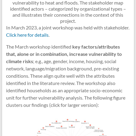
vulnerability to heat and floods. The stakeholder map
identified actors – categorized by organizational types –
and illustrates their connections in the context of this
project.
In March 2023, a joint workshop was held with stakeholder.
Click here for details
.
The March workshop identified
key factors/attributes
that, alone or in combination, increase vulnerability to
climate risks
; e.g., age, gender, income, housing, social
network, language/migration background, pre-existing
conditions. These align quite well with the attributes
identified in the literature review. The workshop also
identified households as an appropriate socio-economic
unit for further vulnerability analysis. The following figure
clusters our findings (click for larger version):