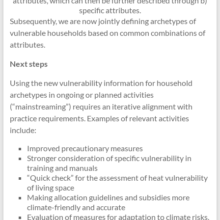
attributes, which can then be further described through b)
specific attributes.
Subsequently, we are now jointly defining archetypes of
vulnerable households based on common combinations of
attributes.
Next steps
Using the new vulnerability information for household
archetypes in ongoing or planned activities
(“mainstreaming”) requires an iterative alignment with
practice requirements. Examples of relevant activities
include:
Improved precautionary measures
Stronger consideration of specific vulnerability in
training and manuals
“Quick check” for the assessment of heat vulnerability
of living space
Making allocation guidelines and subsidies more
climate-friendly and accurate
Evaluation of measures for adaptation to climate risks,