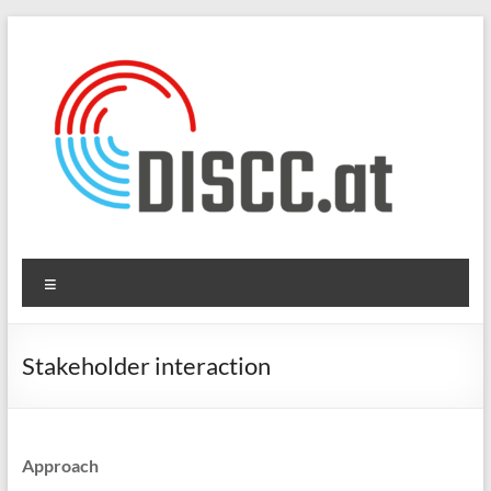
Skip
to
content
DISCC-
Menu
AT
Stakeholder interaction
Approach