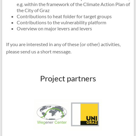
e.g. within the framework of the Climate Action Plan of
the City of Graz
Contributions to heat folder for target groups
Contributions to the vulnerability platform
Overview on major levers and levers
If you are interested in any of these (or other) activities,
please send us a short message.
Project partners